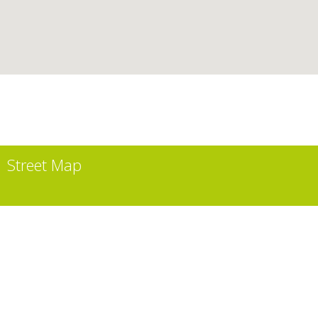
Street Map