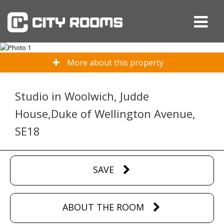
More about this property
Studio in Woolwich, Judde
House,Duke of Wellington Avenue,
SE18
SAVE
ABOUT THE ROOM