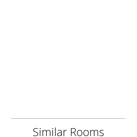
Similar
Rooms