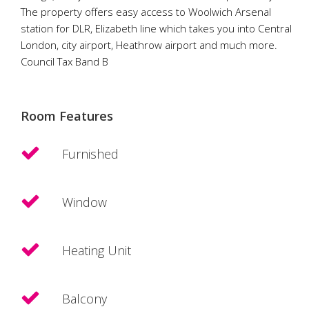
The property offers easy access to Woolwich Arsenal
station for DLR, Elizabeth line which takes you into Central
London, city airport, Heathrow airport and much more.
Council Tax Band B
Room Features
Furnished
Window
Heating Unit
Balcony