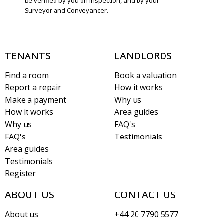
be verified by you on inspection, and by your
Surveyor and Conveyancer.
TENANTS
LANDLORDS
Find a room
Book a valuation
Report a repair
How it works
Make a payment
Why us
How it works
Area guides
Why us
FAQ's
FAQ's
Testimonials
Area guides
Testimonials
Register
ABOUT US
CONTACT US
About us
+44 20 7790 5577