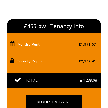
£455 pw
Tenancy Info
Monthly Rent
£1,971.67
Security Deposit
£2,267.41
TOTAL
£4,239.08
REQUEST VIEWING