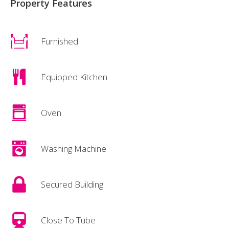
Property Features
Furnished
Equipped Kitchen
Oven
Washing Machine
Secured Building
Close To Tube