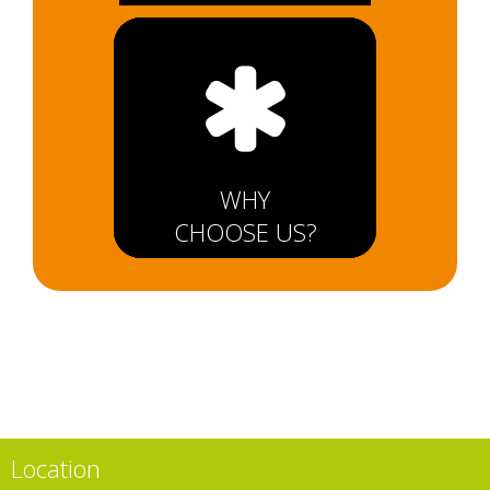
WHY
CHOOSE US?
Location