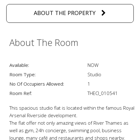
ABOUT THE PROPERTY
About The Room
Available:
NOW
Room Type:
Studio
No Of Occupiers Allowed:
1
Room Ref:
THECI_010541
This spacious studio flat is located within the famous Royal
Arsenal Riverside development.
The flat offer not only amazing views of River Thames as
well as gym, 24h concierge, swimming pool, business
lounge, many café and restaurants and shops nearby.