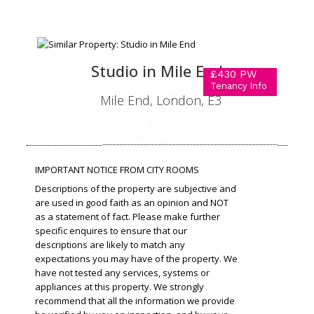
Studio in Mile End
£430 PW
Tenancy Info
Mile End, London, E3
IMPORTANT NOTICE FROM CITY ROOMS
Descriptions of the property are subjective and
are used in good faith as an opinion and NOT
as a statement of fact. Please make further
specific enquires to ensure that our
descriptions are likely to match any
expectations you may have of the property. We
have not tested any services, systems or
appliances at this property. We strongly
recommend that all the information we provide