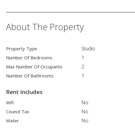
About The Property
Studio
Property Type
1
Number Of Bedrooms
2
Max Number Of Occupants
1
Number Of Bathrooms
Rent Includes
No
Wifi
No
Council Tax
No
Water