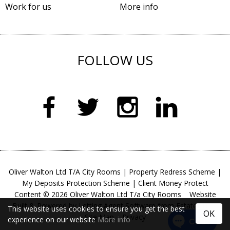
Work for us
More info
FOLLOW US
Oliver Walton Ltd T/A City Rooms
|
Property Redress Scheme
|
My Deposits Protection Scheme
|
Client Money Protect
Content © 2026
Oliver Walton Ltd T/a City Rooms
Website
Built
& Powered by
Letting Agent Software
from
Estates IT
This website uses cookies to ensure you get the best
OK
Site Map
Privacy
experience on our website
More info