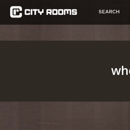
SEARCH
whe