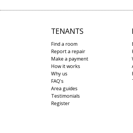
TENANTS
Find a room
Report a repair
Make a payment
How it works
Why us
FAQ's
Area guides
Testimonials
Register