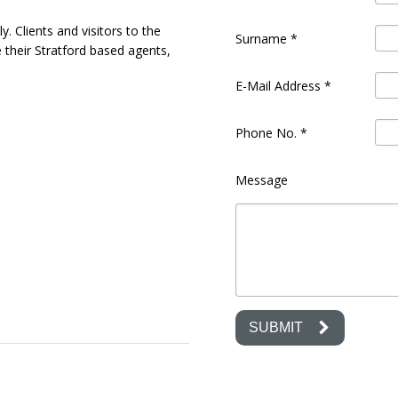
. Clients and visitors to the
Surname
*
e their Stratford based agents,
E-Mail Address
*
Phone No.
*
Message
SUBMIT