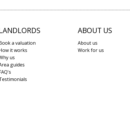
LANDLORDS
ABOUT US
Book a valuation
About us
How it works
Work for us
Why us
Area guides
FAQ's
Testimonials