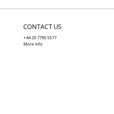
CONTACT US
+44 20 7790 5577
More info