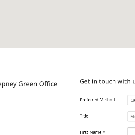
Get in touch with 
epney Green Office
Preferred Method
Ca
Title
M
First Name
*