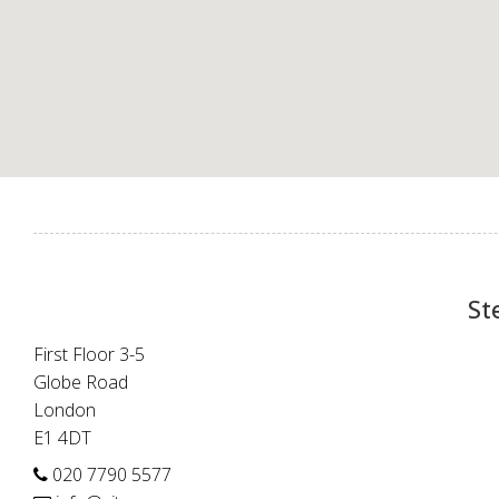
St
First Floor 3-5
Globe Road
London
E1 4DT
020 7790 5577