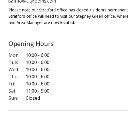
info@cityrooms.com
Please note our Stratford office has closed it's doors permanently
Stratford office will need to visit our Stepney Green office, wher
and Area Manager are now located.
Opening Hours
Mon:
10:00 - 6:00
Tue:
10:00 - 6:00
Wed:
10:00 - 6:00
Thu:
10:00 - 6:00
Fri:
10:00 - 6:00
Sat:
11:00 - 5:00
Sun:
Closed