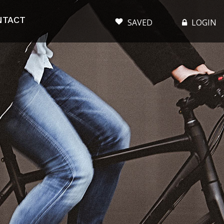
NTACT
SAVED
LOGIN