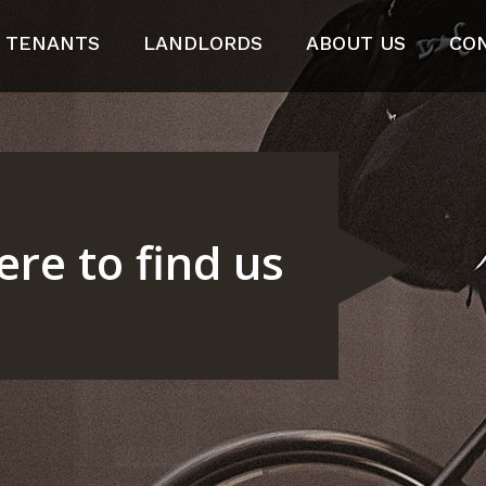
TENANTS
LANDLORDS
ABOUT US
CO
re to find us