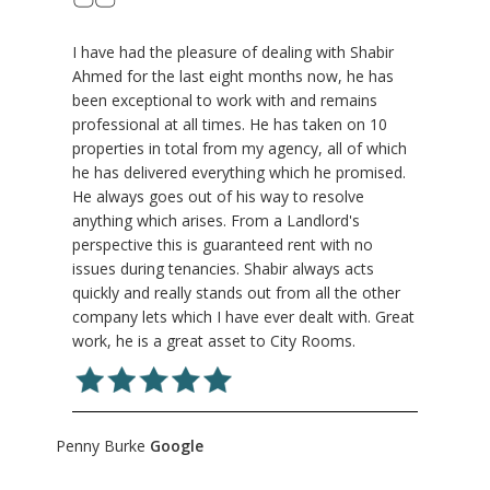
I have had the pleasure of dealing with Shabir
Ahmed for the last eight months now, he has
been exceptional to work with and remains
professional at all times. He has taken on 10
properties in total from my agency, all of which
he has delivered everything which he promised.
He always goes out of his way to resolve
anything which arises. From a Landlord's
perspective this is guaranteed rent with no
issues during tenancies. Shabir always acts
quickly and really stands out from all the other
company lets which I have ever dealt with. Great
work, he is a great asset to City Rooms.
Penny Burke
Google