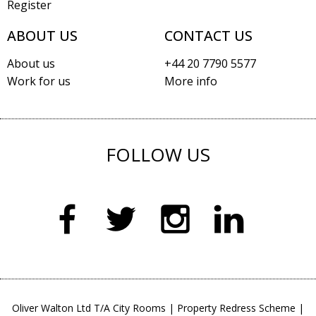
Register
ABOUT US
CONTACT US
About us
+44 20 7790 5577
Work for us
More info
FOLLOW US
Oliver Walton Ltd T/A City Rooms
|
Property Redress Scheme
|