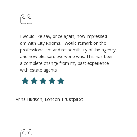
I would like say, once again, how impressed I
am with City Rooms. I would remark on the
professionalism and responsibility of the agency,
and how pleasant everyone was. This has been
a complete change from my past experience
with estate agents.
Anna Hudson, London
Trustpilot