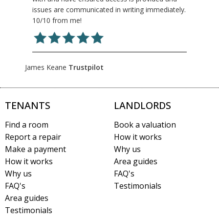
issues are communicated in writing immediately.
10/10 from me!
James Keane
Trustpilot
TENANTS
LANDLORDS
Find a room
Book a valuation
Report a repair
How it works
Make a payment
Why us
How it works
Area guides
Why us
FAQ's
FAQ's
Testimonials
Area guides
Testimonials