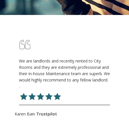
We are landlords and recently rented to City
Rooms and they are extremely professional and
their in-house Maintenance team are superb. We
would highly recommend to any fellow landlord.
.
Karen Bain
Trustpilot