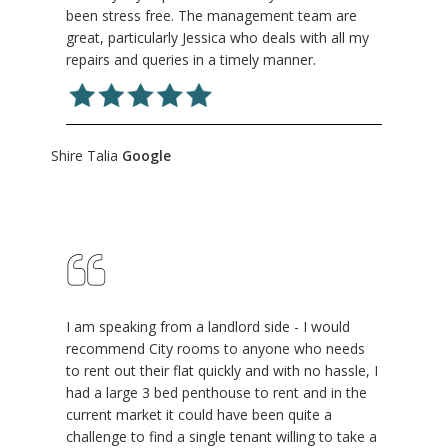
been stress free. The management team are
great, particularly Jessica who deals with all my
repairs and queries in a timely manner.
Shire Talia
Google
I am speaking from a landlord side - I would
recommend City rooms to anyone who needs
to rent out their flat quickly and with no hassle, I
had a large 3 bed penthouse to rent and in the
current market it could have been quite a
challenge to find a single tenant willing to take a