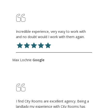
Incredible experience, very easy to work with
and no doubt would I work with them again.
Max Lochrie
Google
I find City Rooms are excellent agency. Being a
landlady my experience with City Rooms has