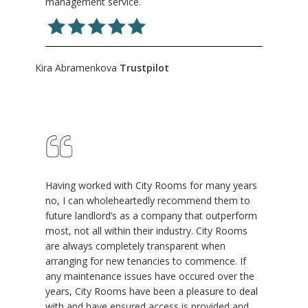
management service.
Kira Abramenkova
Trustpilot
Having worked with City Rooms for many years
no, I can wholeheartedly recommend them to
future landlord’s as a company that outperform
most, not all within their industry. City Rooms
are always completely transparent when
arranging for new tenancies to commence. If
any maintenance issues have occured over the
years, City Rooms have been a pleasure to deal
with and have ensured access is provided and