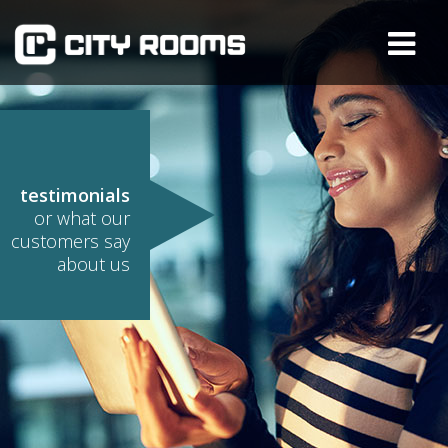
testimonials
or what our
customers say
about us