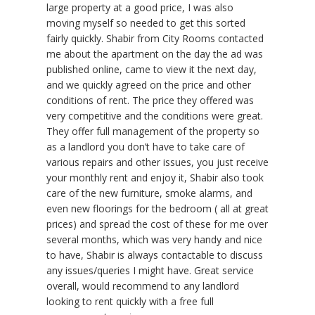
large property at a good price, I was also
moving myself so needed to get this sorted
fairly quickly. Shabir from City Rooms contacted
me about the apartment on the day the ad was
published online, came to view it the next day,
and we quickly agreed on the price and other
conditions of rent. The price they offered was
very competitive and the conditions were great.
They offer full management of the property so
as a landlord you don’t have to take care of
various repairs and other issues, you just receive
your monthly rent and enjoy it, Shabir also took
care of the new furniture, smoke alarms, and
even new floorings for the bedroom ( all at great
prices) and spread the cost of these for me over
several months, which was very handy and nice
to have, Shabir is always contactable to discuss
any issues/queries I might have. Great service
overall, would recommend to any landlord
looking to rent quickly with a free full