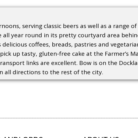
noons, serving classic beers as well as a range of
 all year round in its pretty courtyard area behi
ts delicious coffees, breads, pastries and vegetar
ick up tasty, gluten-free cake at the Farmer’s Mar
transport links are excellent. Bow is on the Dockla
all directions to the rest of the city.