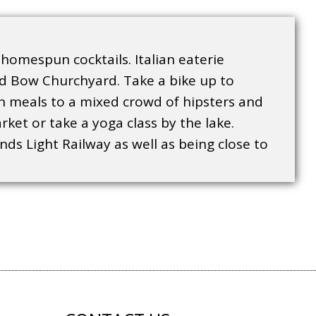
 homespun cocktails. Italian eaterie
nd Bow Churchyard. Take a bike up to
ian meals to a mixed crowd of hipsters and
ket or take a yoga class by the lake.
nds Light Railway as well as being close to