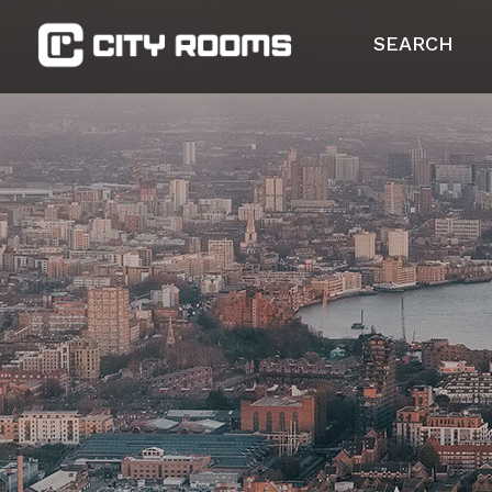
SEARCH