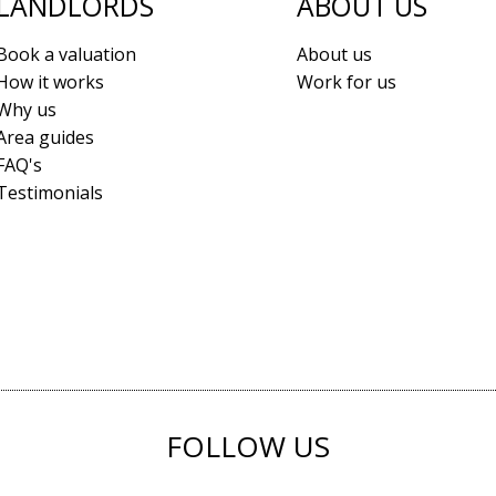
LANDLORDS
ABOUT US
Book a valuation
About us
How it works
Work for us
Why us
Area guides
FAQ's
Testimonials
FOLLOW US