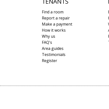
TENANTS
Find a room
Report a repair
Make a payment
How it works
Why us
FAQ's
Area guides
Testimonials
Register