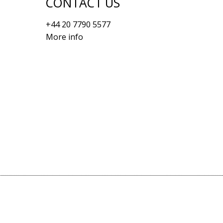
CONTACT US
+44 20 7790 5577
More info