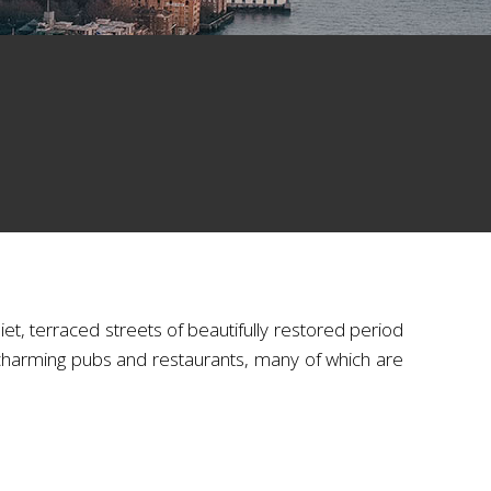
et, terraced streets of beautifully restored period
charming pubs and restaurants, many of which are