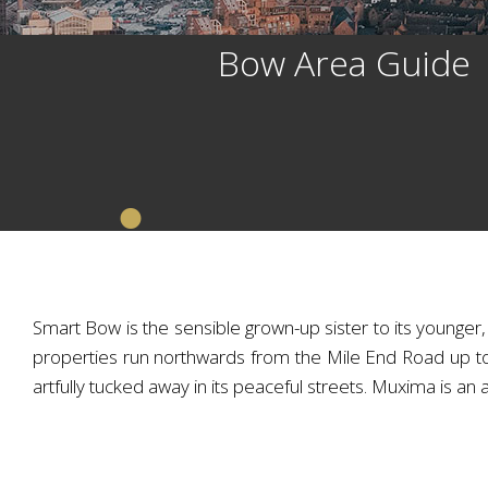
Bow Area Guide
Smart Bow is the sensible grown-up sister to its younger,
properties run northwards from the Mile End Road up t
artfully tucked away in its peaceful streets. Muxima is an