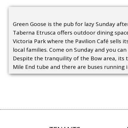
Green Goose is the pub for lazy Sunday after
Taberna Etrusca offers outdoor dining space
Victoria Park where the Pavilion Café sells i
local families. Come on Sunday and you can p
Despite the tranquility of the Bow area, its 
Mile End tube and there are buses running in 