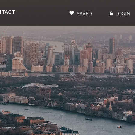
NTACT
SAVED
LOGIN