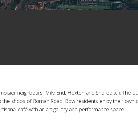
 noisier neighbours, Mile End, Hoxton and Shoreditch. The qui
o the shops of Roman Road. Bow residents enjoy their own 
 artisanal café with an art gallery and performance space.