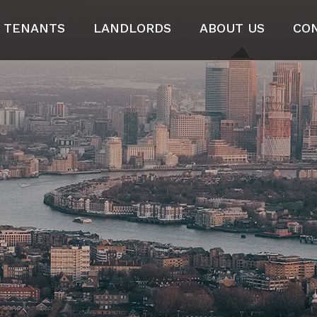
TENANTS
LANDLORDS
ABOUT US
CO