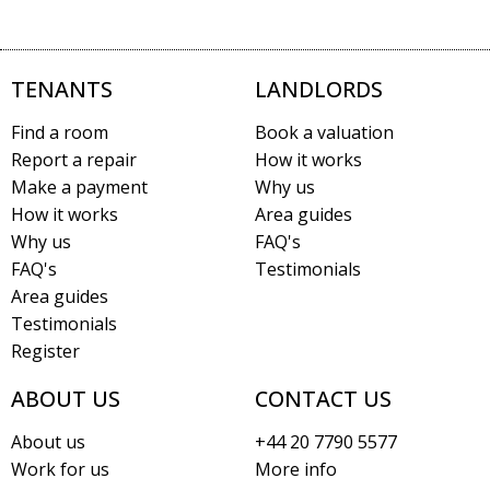
TENANTS
LANDLORDS
Find a room
Book a valuation
Report a repair
How it works
Make a payment
Why us
How it works
Area guides
Why us
FAQ's
FAQ's
Testimonials
Area guides
Testimonials
Register
ABOUT US
CONTACT US
About us
+44 20 7790 5577
Work for us
More info