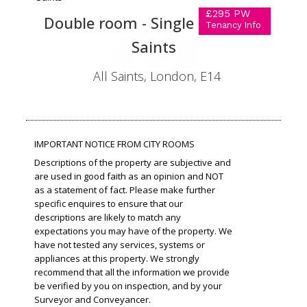
£295 PW
Double room - Single use in All
Tenancy Info
Saints
All Saints, London, E14
IMPORTANT NOTICE FROM CITY ROOMS
Descriptions of the property are subjective and
are used in good faith as an opinion and NOT
as a statement of fact. Please make further
specific enquires to ensure that our
descriptions are likely to match any
expectations you may have of the property. We
have not tested any services, systems or
appliances at this property. We strongly
recommend that all the information we provide
be verified by you on inspection, and by your
Surveyor and Conveyancer.