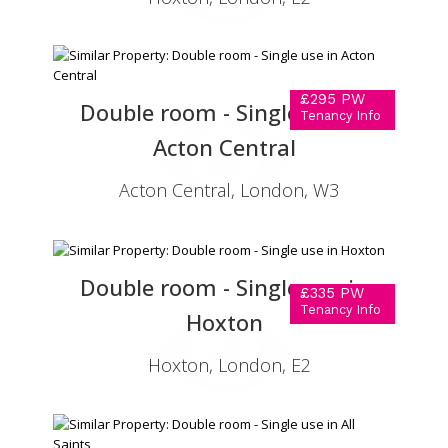
£295 PW
Double room - Single use in
Tenancy Info
Acton Central
Acton Central, London, W3
Double room - Single use in
£335 PW
Tenancy Info
Hoxton
Hoxton, London, E2