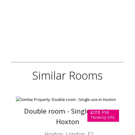
Similar
Rooms
Double room - Single use in
£315 PW
Tenancy Info
Hoxton
Hoxton, London, E2