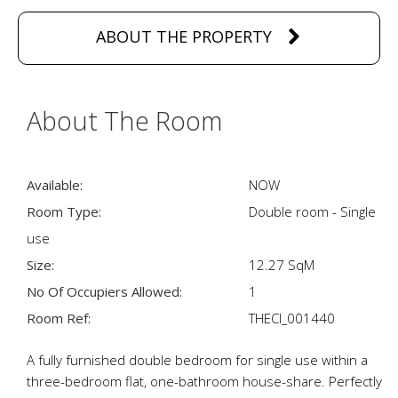
ABOUT THE PROPERTY
About The Room
Available:
NOW
Room Type:
Double room - Single
use
Size:
12.27 SqM
No Of Occupiers Allowed:
1
Room Ref:
THECI_001440
A fully furnished double bedroom for single use within a
three-bedroom flat, one-bathroom house-share. Perfectly