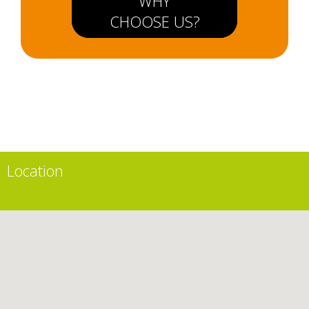
WHY
CHOOSE US?
Location