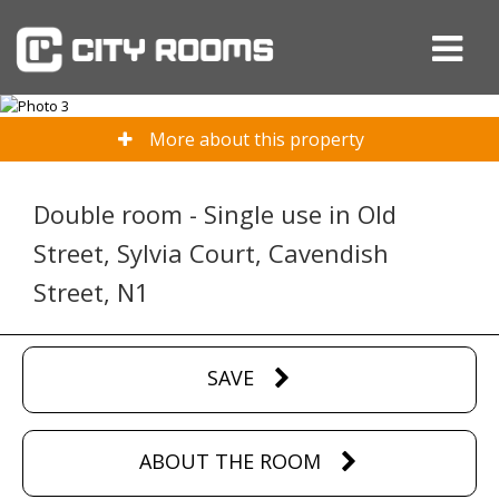
More about this property
Double room - Single use in Old
Street, Sylvia Court, Cavendish
Street, N1
SAVE
ABOUT THE ROOM