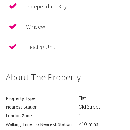
Independant Key
Window
Heating Unit
About The Property
Flat
Property Type
Old Street
Nearest Station
1
London Zone
<10 mins
Walking Time To Nearest Station