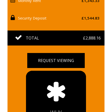
Monthly Rent
£1,343.33
Security Deposit
£1,544.83
TOTAL
£2,888.16
REQUEST VIEWING