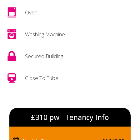
Oven
Washing Machine
Secured Building
Close To Tube
£310 pw
Tenancy Info