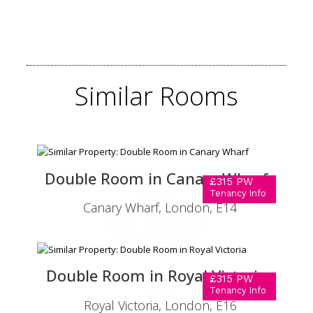
Similar
Rooms
Double Room in Canary Wharf
£315 PW
Tenancy Info
Canary Wharf, London, E14
Double Room in Royal Victoria
£315 PW
Tenancy Info
Royal Victoria, London, E16