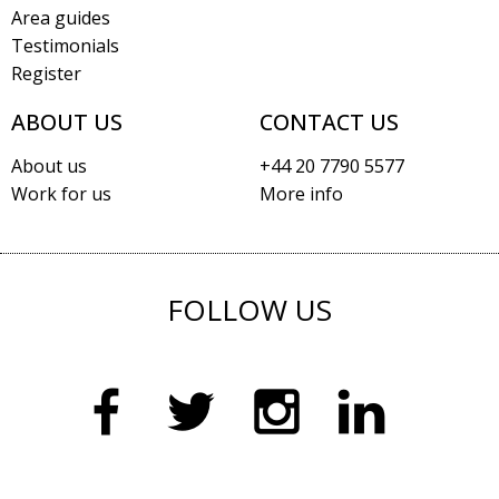
Area guides
Testimonials
Register
ABOUT US
CONTACT US
About us
+44 20 7790 5577
Work for us
More info
FOLLOW US