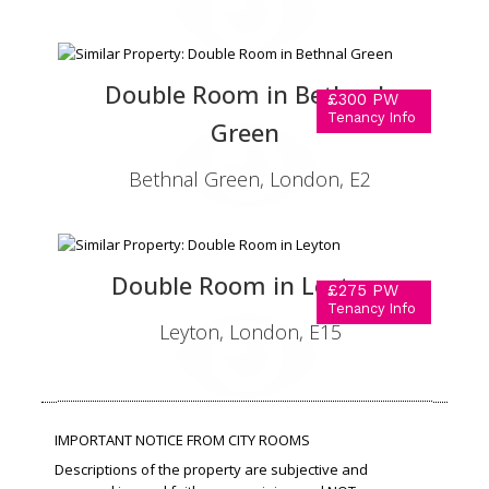
Double Room in Bethnal
£300 PW
Tenancy Info
Green
Bethnal Green, London, E2
Double Room in Leyton
£275 PW
Tenancy Info
Leyton, London, E15
IMPORTANT NOTICE FROM CITY ROOMS
Descriptions of the property are subjective and