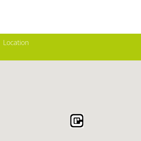
Location