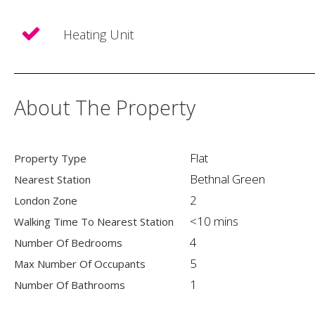
Heating Unit
About The Property
Flat
Property Type
Bethnal Green
Nearest Station
2
London Zone
<10 mins
Walking Time To Nearest Station
4
Number Of Bedrooms
5
Max Number Of Occupants
1
Number Of Bathrooms