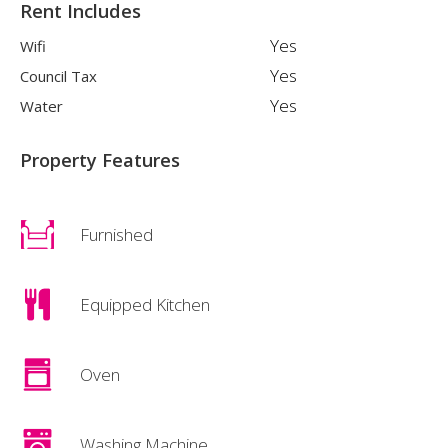
Rent Includes
Yes
Wifi
Yes
Council Tax
Yes
Water
Property Features
Furnished
Equipped Kitchen
Oven
Washing Machine