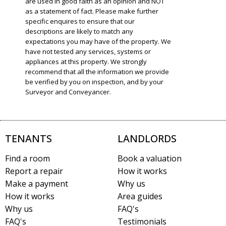
are used in good faith as an opinion and NOT
as a statement of fact. Please make further
specific enquires to ensure that our
descriptions are likely to match any
expectations you may have of the property. We
have not tested any services, systems or
appliances at this property. We strongly
recommend that all the information we provide
be verified by you on inspection, and by your
Surveyor and Conveyancer.
TENANTS
LANDLORDS
Find a room
Book a valuation
Report a repair
How it works
Make a payment
Why us
How it works
Area guides
Why us
FAQ's
FAQ's
Testimonials