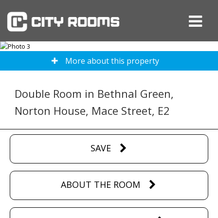
More about this property
Double Room in Bethnal Green,
Norton House, Mace Street, E2
SAVE
ABOUT THE ROOM