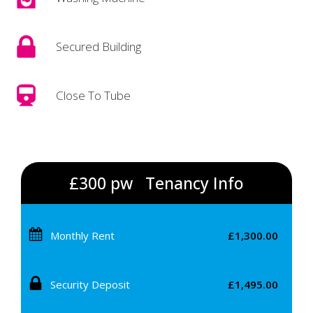
Secured Building
Close To Tube
£300 pw
Tenancy Info
Monthly Rent
£1,300.00
Security Deposit
£1,495.00