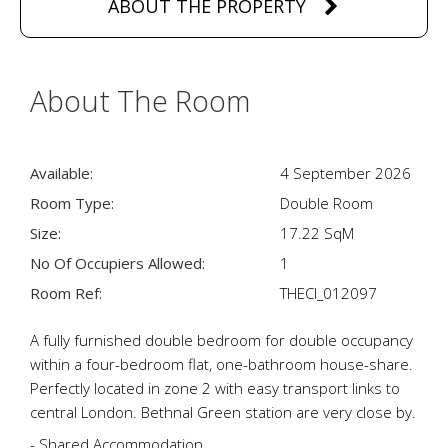
ABOUT THE PROPERTY
About The Room
Available:
4 September 2026
Room Type:
Double Room
Size:
17.22 SqM
No Of Occupiers Allowed:
1
Room Ref:
THECI_012097
A fully furnished double bedroom for double occupancy
within a four-bedroom flat, one-bathroom house-share.
Perfectly located in zone 2 with easy transport links to
central London. Bethnal Green station are very close by.
- Shared Accommodation