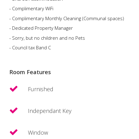
- Complimentary WiFi
- Complimentary Monthly Cleaning (Communal spaces)
- Dedicated Property Manager
- Sorry, but no children and no Pets
- Council tax Band C
Room Features
Furnished
Independant Key
Window