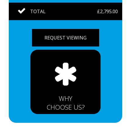
TOTAL
£2,795.00
REQUEST VIEWING
WHY
CHOOSE US?