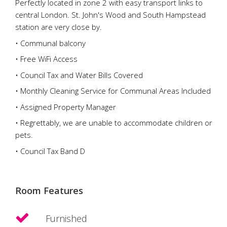
Perfectly located in zone 2 with easy transport links to
central London. St. John's Wood and South Hampstead
station are very close by.
• Communal balcony
• Free WiFi Access
• Council Tax and Water Bills Covered
• Monthly Cleaning Service for Communal Areas Included
• Assigned Property Manager
• Regrettably, we are unable to accommodate children or
pets.
• Council Tax Band D
Room Features
Furnished