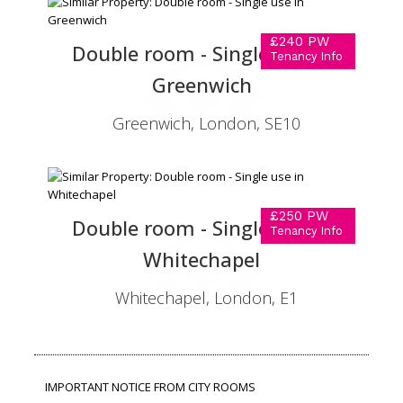
£240 PW
Double room - Single use in
Tenancy Info
Greenwich
Greenwich, London, SE10
£250 PW
Double room - Single use in
Tenancy Info
Whitechapel
Whitechapel, London, E1
IMPORTANT NOTICE FROM CITY ROOMS