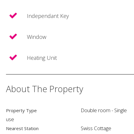
Independant Key
Window
Heating Unit
About The Property
Double room - Single
Property Type
use
Swiss Cottage
Nearest Station