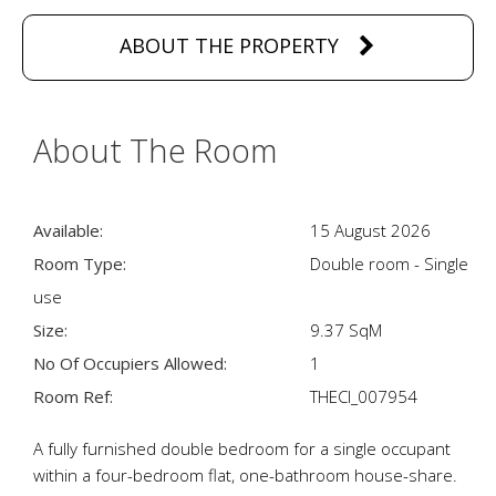
ABOUT THE PROPERTY
About The Room
Available:
15 August 2026
Room Type:
Double room - Single
use
Size:
9.37 SqM
No Of Occupiers Allowed:
1
Room Ref:
THECI_007954
A fully furnished double bedroom for a single occupant
within a four-bedroom flat, one-bathroom house-share.