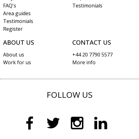
FAQ's
Testimonials
Area guides
Testimonials
Register
ABOUT US
CONTACT US
About us
+44 20 7790 5577
Work for us
More info
FOLLOW US