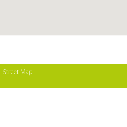
Street Map