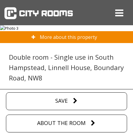
More about this property
Double room - Single use in South
Hampstead, Linnell House, Boundary
Road, NW8
SAVE
ABOUT THE ROOM