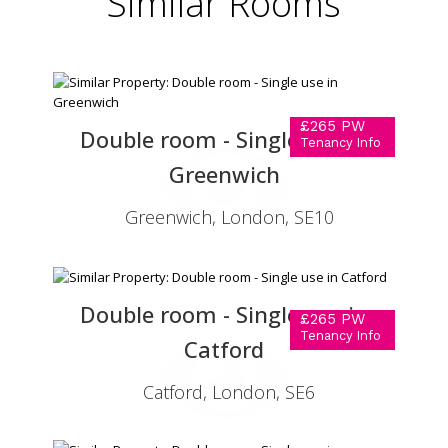
Similar
Rooms
£265 PW
Double room - Single use in
Tenancy Info
Greenwich
Greenwich, London, SE10
Double room - Single use in
£265 PW
Tenancy Info
Catford
Catford, London, SE6