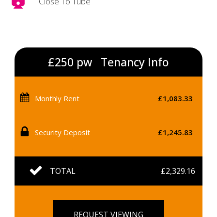
Close To Tube
£250 pw
Tenancy Info
Monthly Rent
£1,083.33
Security Deposit
£1,245.83
TOTAL
£2,329.16
REQUEST VIEWING