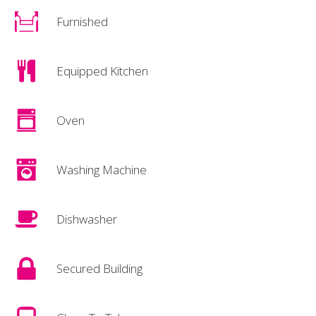
Furnished
Equipped Kitchen
Oven
Washing Machine
Dishwasher
Secured Building