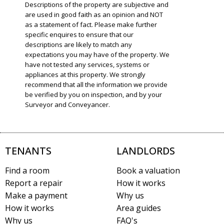
Descriptions of the property are subjective and
are used in good faith as an opinion and NOT
as a statement of fact. Please make further
specific enquires to ensure that our
descriptions are likely to match any
expectations you may have of the property. We
have not tested any services, systems or
appliances at this property. We strongly
recommend that all the information we provide
be verified by you on inspection, and by your
Surveyor and Conveyancer.
TENANTS
LANDLORDS
Find a room
Book a valuation
Report a repair
How it works
Make a payment
Why us
How it works
Area guides
Why us
FAQ's