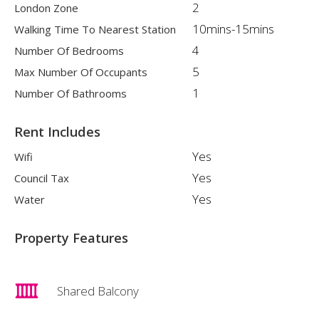
2
London Zone
10mins-15mins
Walking Time To Nearest Station
4
Number Of Bedrooms
5
Max Number Of Occupants
1
Number Of Bathrooms
Rent Includes
Yes
Wifi
Yes
Council Tax
Yes
Water
Property Features
Shared Balcony