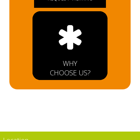
WHY
CHOOSE US?