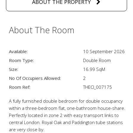
ABOUT THE PROPERTY
About The Room
Available:
10 September 2026
Room Type:
Double Room
Size:
16.99 SqM
No Of Occupiers Allowed:
2
Room Ref:
THECI_007175
A fully furnished double bedroom for double occupancy
within a three-bedroom flat, one-bathroom house-share.
Perfectly located in zone 2 with easy transport links to
central London. Royal Oak and Paddington tube stations
are very close by.