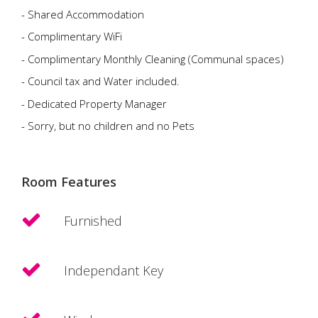
- Shared Accommodation
- Complimentary WiFi
- Complimentary Monthly Cleaning (Communal spaces)
- Council tax and Water included.
- Dedicated Property Manager
- Sorry, but no children and no Pets
Room Features
Furnished
Independant Key