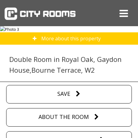
More about this property
Double Room in Royal Oak, Gaydon
House,Bourne Terrace, W2
SAVE
ABOUT THE ROOM