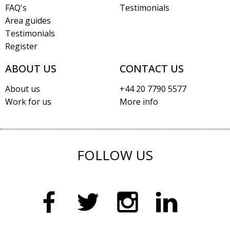
FAQ's
Testimonials
Area guides
Testimonials
Register
ABOUT US
CONTACT US
About us
+44 20 7790 5577
Work for us
More info
FOLLOW US