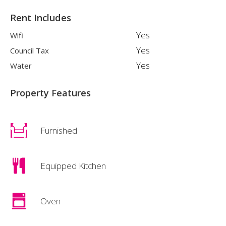
Rent Includes
Yes
Wifi
Yes
Council Tax
Yes
Water
Property Features
Furnished
Equipped Kitchen
Oven