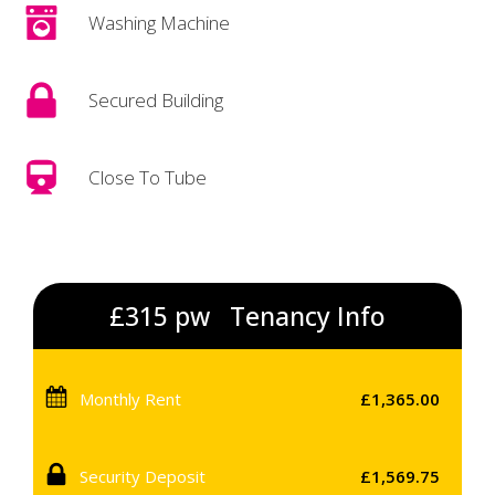
Washing Machine
Secured Building
Close To Tube
£315 pw
Tenancy Info
Monthly Rent
£1,365.00
Security Deposit
£1,569.75