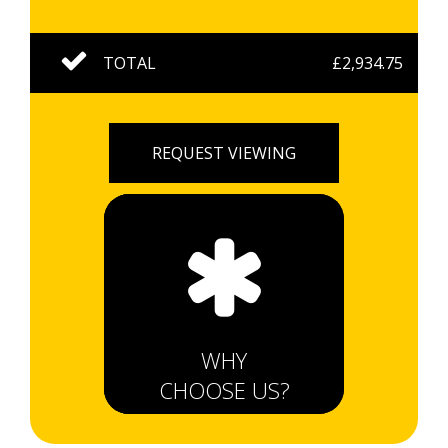
TOTAL
£2,934.75
REQUEST VIEWING
WHY
CHOOSE US?