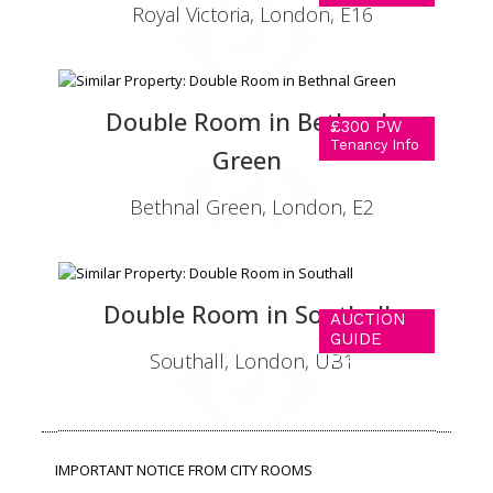
Royal Victoria, London, E16
Double Room in Bethnal
£300 PW
Tenancy Info
Green
Bethnal Green, London, E2
Double Room in Southall
AUCTION
GUIDE
Southall, London, UB1
PRICE OF
£290 PW
Tenancy Info
IMPORTANT NOTICE FROM CITY ROOMS