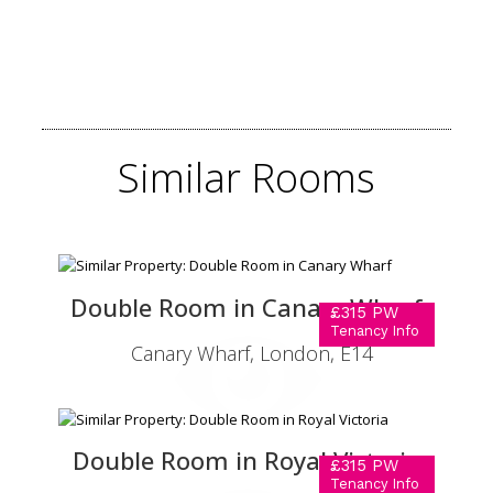
Similar
Rooms
Double Room in Canary Wharf
£315 PW
Tenancy Info
Canary Wharf, London, E14
Double Room in Royal Victoria
£315 PW
Tenancy Info