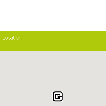
Location