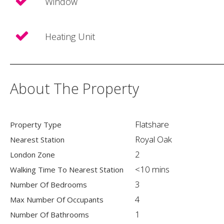
Window
Heating Unit
About The Property
Flatshare
Property Type
Royal Oak
Nearest Station
2
London Zone
<10 mins
Walking Time To Nearest Station
3
Number Of Bedrooms
4
Max Number Of Occupants
1
Number Of Bathrooms