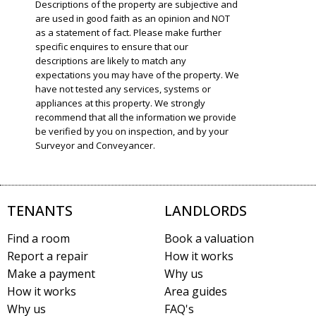
Descriptions of the property are subjective and
are used in good faith as an opinion and NOT
as a statement of fact. Please make further
specific enquires to ensure that our
descriptions are likely to match any
expectations you may have of the property. We
have not tested any services, systems or
appliances at this property. We strongly
recommend that all the information we provide
be verified by you on inspection, and by your
Surveyor and Conveyancer.
TENANTS
LANDLORDS
Find a room
Book a valuation
Report a repair
How it works
Make a payment
Why us
How it works
Area guides
Why us
FAQ's