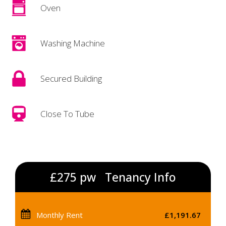
Oven
Washing Machine
Secured Building
Close To Tube
£275 pw
Tenancy Info
Monthly Rent
£1,191.67