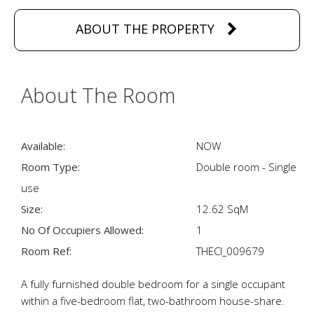
ABOUT THE PROPERTY
About The Room
Available:
NOW
Room Type:
Double room - Single
use
Size:
12.62 SqM
No Of Occupiers Allowed:
1
Room Ref:
THECI_009679
A fully furnished double bedroom for a single occupant
within a five-bedroom flat, two-bathroom house-share.