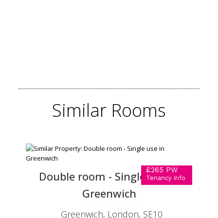
Similar
Rooms
£265 PW
Double room - Single use in
Tenancy Info
Greenwich
Greenwich, London, SE10