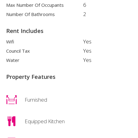
6
Max Number Of Occupants
2
Number Of Bathrooms
Rent Includes
Yes
Wifi
Yes
Council Tax
Yes
Water
Property Features
Furnished
Equipped Kitchen