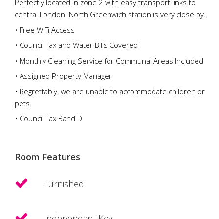
Perfectly located in zone 2 with easy transport links to
central London. North Greenwich station is very close by.
• Free WiFi Access
• Council Tax and Water Bills Covered
• Monthly Cleaning Service for Communal Areas Included
• Assigned Property Manager
• Regrettably, we are unable to accommodate children or
pets.
• Council Tax Band D
Room Features
Furnished
Independant Key