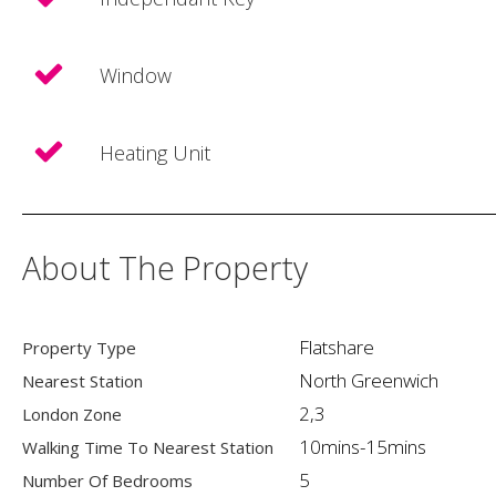
Window
Heating Unit
About The Property
Flatshare
Property Type
North Greenwich
Nearest Station
2,3
London Zone
10mins-15mins
Walking Time To Nearest Station
5
Number Of Bedrooms