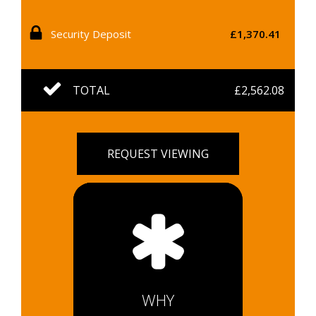
Security Deposit
£1,370.41
TOTAL
£2,562.08
REQUEST VIEWING
WHY