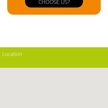
CHOOSE US?
Location