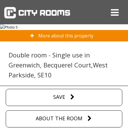
More about this property
Double room - Single use in
Greenwich, Becquerel Court,West
Parkside, SE10
SAVE
ABOUT THE ROOM