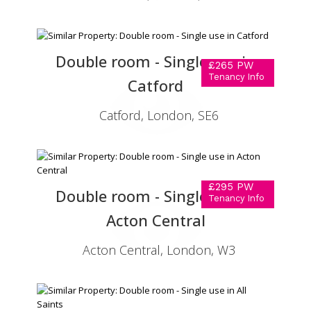
Double room - Single use in
£265 PW
Tenancy Info
Catford
Catford, London, SE6
£295 PW
Double room - Single use in
Tenancy Info
Acton Central
Acton Central, London, W3