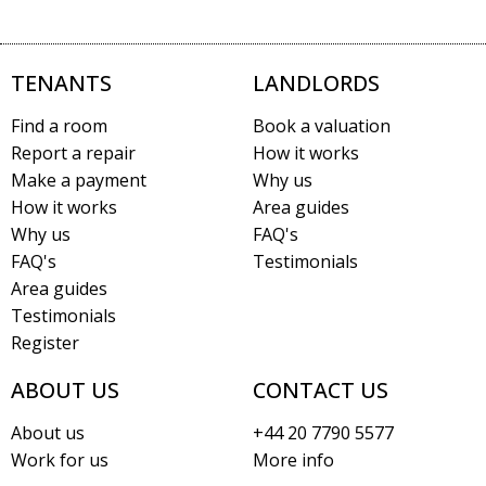
TENANTS
LANDLORDS
Find a room
Book a valuation
Report a repair
How it works
Make a payment
Why us
How it works
Area guides
Why us
FAQ's
FAQ's
Testimonials
Area guides
Testimonials
Register
ABOUT US
CONTACT US
About us
+44 20 7790 5577
Work for us
More info