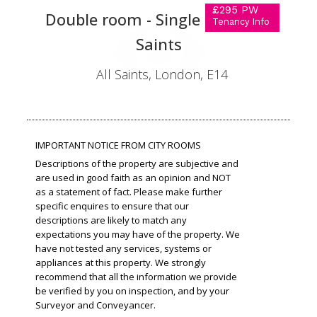
£295 PW
Double room - Single use in All
Tenancy Info
Saints
All Saints, London, E14
IMPORTANT NOTICE FROM CITY ROOMS
Descriptions of the property are subjective and
are used in good faith as an opinion and NOT
as a statement of fact. Please make further
specific enquires to ensure that our
descriptions are likely to match any
expectations you may have of the property. We
have not tested any services, systems or
appliances at this property. We strongly
recommend that all the information we provide
be verified by you on inspection, and by your
Surveyor and Conveyancer.