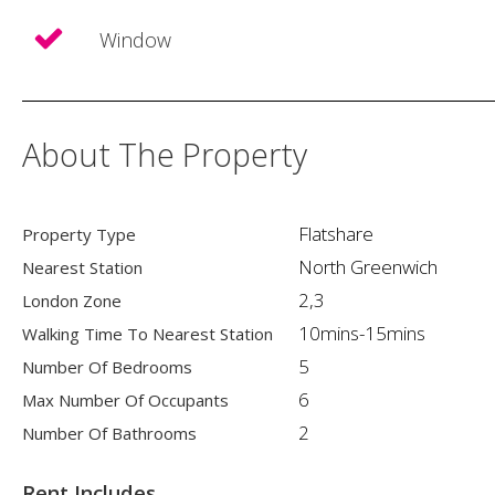
Window
About The Property
Flatshare
Property Type
North Greenwich
Nearest Station
2,3
London Zone
10mins-15mins
Walking Time To Nearest Station
5
Number Of Bedrooms
6
Max Number Of Occupants
2
Number Of Bathrooms
Rent Includes