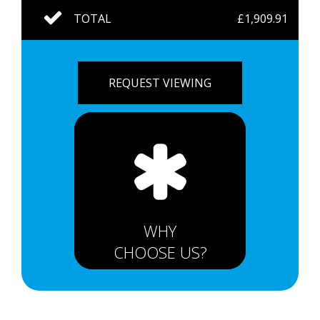
TOTAL
£1,909.91
REQUEST VIEWING
WHY
CHOOSE US?