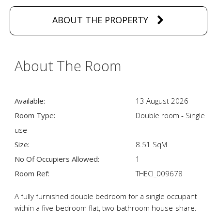
ABOUT THE PROPERTY
About The Room
Available:
13 August 2026
Room Type:
Double room - Single
use
Size:
8.51 SqM
No Of Occupiers Allowed:
1
Room Ref:
THECI_009678
A fully furnished double bedroom for a single occupant
within a five-bedroom flat, two-bathroom house-share.