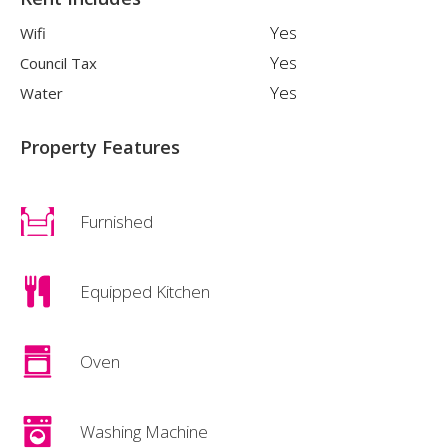
Yes
Wifi
Yes
Council Tax
Yes
Water
Property Features
Furnished
Equipped Kitchen
Oven
Washing Machine