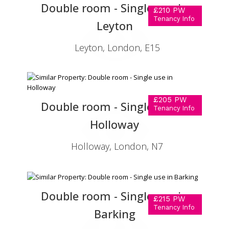
Double room - Single use in
£210 PW
Tenancy Info
Leyton
Leyton, London, E15
£205 PW
Double room - Single use in
Tenancy Info
Holloway
Holloway, London, N7
Double room - Single use in
£215 PW
Tenancy Info
Barking