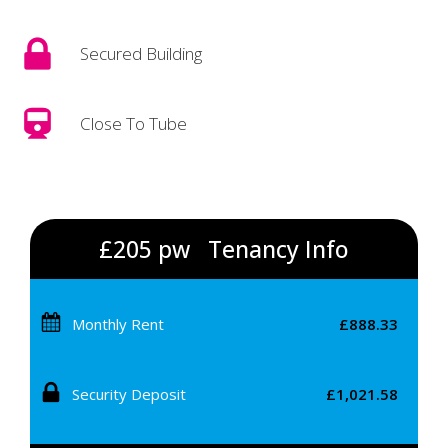
Secured Building
Close To Tube
£205 pw
Tenancy Info
Monthly Rent
£888.33
Security Deposit
£1,021.58