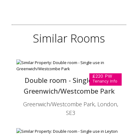
Similar
Rooms
£220 PW
Double room - Single use in
Tenancy Info
Greenwich/Westcombe Park
Greenwich/Westcombe Park, London,
SE3