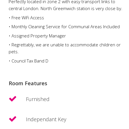
Perfectly located in zone 2 with easy transport links to
central London. North Greemwich station is very close by.
• Free WiFi Access
• Monthly Cleaning Service for Communal Areas Included
• Assigned Property Manager
• Regrettably, we are unable to accommodate children or
pets.
• Council Tax Band D
Room Features
Furnished
Independant Key