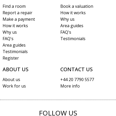
Find a room
Book a valuation
Report a repair
How it works
Make a payment
Why us
How it works
Area guides
Why us
FAQ's
FAQ's
Testimonials
Area guides
Testimonials
Register
ABOUT US
CONTACT US
About us
+44 20 7790 5577
Work for us
More info
FOLLOW US