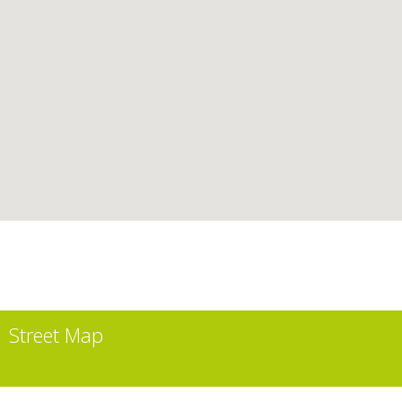
Street Map