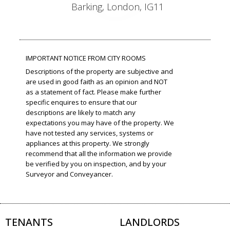
Barking, London, IG11
IMPORTANT NOTICE FROM CITY ROOMS
Descriptions of the property are subjective and
are used in good faith as an opinion and NOT
as a statement of fact. Please make further
specific enquires to ensure that our
descriptions are likely to match any
expectations you may have of the property. We
have not tested any services, systems or
appliances at this property. We strongly
recommend that all the information we provide
be verified by you on inspection, and by your
Surveyor and Conveyancer.
TENANTS
LANDLORDS