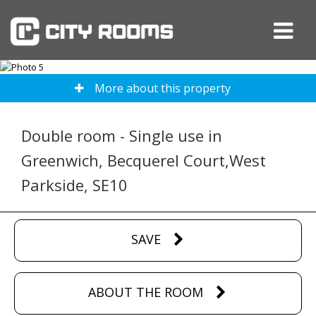
More about this property
Double room - Single use in
Greenwich, Becquerel Court,West
Parkside, SE10
SAVE
ABOUT THE ROOM