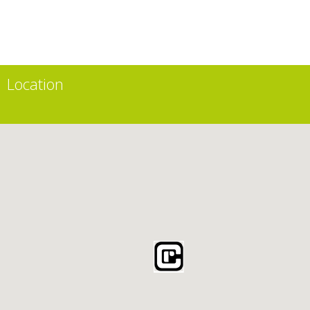
Location