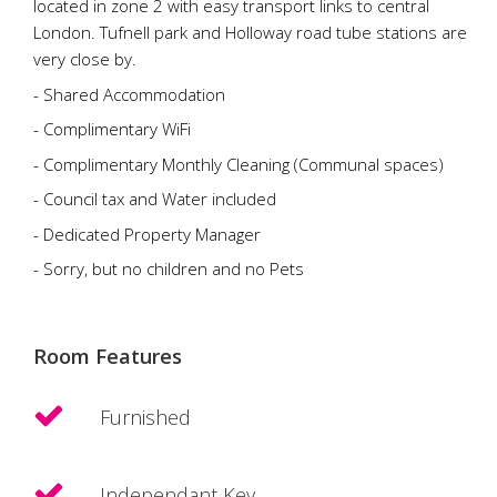
located in zone 2 with easy transport links to central
London. Tufnell park and Holloway road tube stations are
very close by.
- Shared Accommodation
- Complimentary WiFi
- Complimentary Monthly Cleaning (Communal spaces)
- Council tax and Water included
- Dedicated Property Manager
- Sorry, but no children and no Pets
Room Features
Furnished
Independant Key