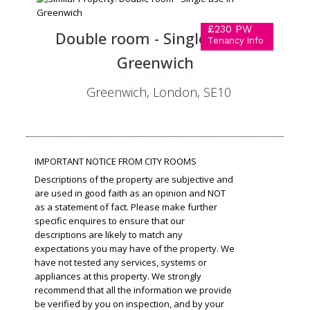
£230 PW
Double room - Single use in
Tenancy Info
Greenwich
Greenwich, London, SE10
IMPORTANT NOTICE FROM CITY ROOMS
Descriptions of the property are subjective and
are used in good faith as an opinion and NOT
as a statement of fact. Please make further
specific enquires to ensure that our
descriptions are likely to match any
expectations you may have of the property. We
have not tested any services, systems or
appliances at this property. We strongly
recommend that all the information we provide
be verified by you on inspection, and by your