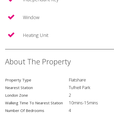
Window
Heating Unit
About The Property
Flatshare
Property Type
Tufnell Park
Nearest Station
2
London Zone
10mins-15mins
Walking Time To Nearest Station
4
Number Of Bedrooms