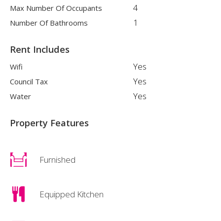
4
Max Number Of Occupants
1
Number Of Bathrooms
Rent Includes
Yes
Wifi
Yes
Council Tax
Yes
Water
Property Features
Furnished
Equipped Kitchen