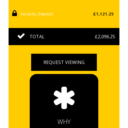
Security Deposit
£1,121.25
TOTAL
£2,096.25
REQUEST VIEWING
WHY