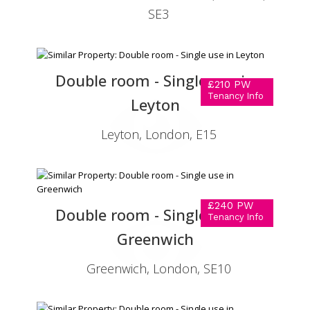
SE3
Double room - Single use in
£210 PW
Tenancy Info
Leyton
Leyton, London, E15
£240 PW
Double room - Single use in
Tenancy Info
Greenwich
Greenwich, London, SE10