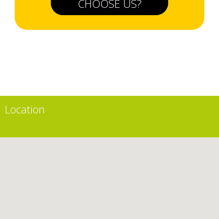
CHOOSE US?
Location