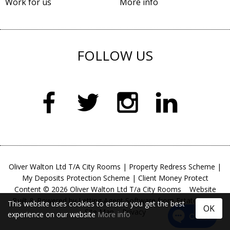
Work for us
More info
FOLLOW US
Oliver Walton Ltd T/A City Rooms
|
Property Redress Scheme
|
My Deposits Protection Scheme
|
Client Money Protect
Content © 2026
Oliver Walton Ltd T/a City Rooms
Website
Built
& Powered by
Letting Agent Software
from
Estates IT
This website uses cookies to ensure you get the best
OK
Site Map
Privacy
experience on our website
More info