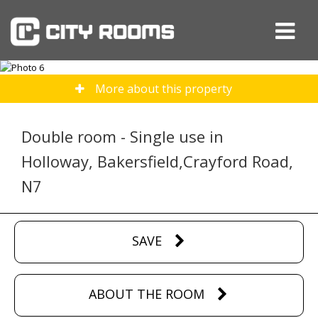
More about this property
Double room - Single use in
Holloway, Bakersfield,Crayford Road,
N7
SAVE
ABOUT THE ROOM