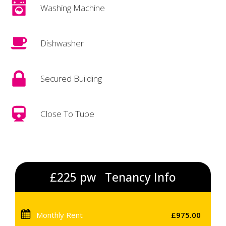
Washing Machine
Dishwasher
Secured Building
Close To Tube
£225 pw
Tenancy Info
Monthly Rent
£975.00