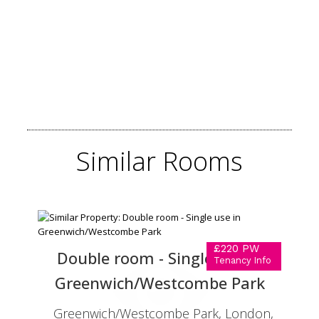
Similar
Rooms
£220 PW
Double room - Single use in
Tenancy Info
Greenwich/Westcombe Park
Greenwich/Westcombe Park, London,