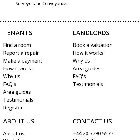
Surveyor and Conveyancer.
TENANTS
LANDLORDS
Find a room
Book a valuation
Report a repair
How it works
Make a payment
Why us
How it works
Area guides
Why us
FAQ's
FAQ's
Testimonials
Area guides
Testimonials
Register
ABOUT US
CONTACT US
About us
+44 20 7790 5577