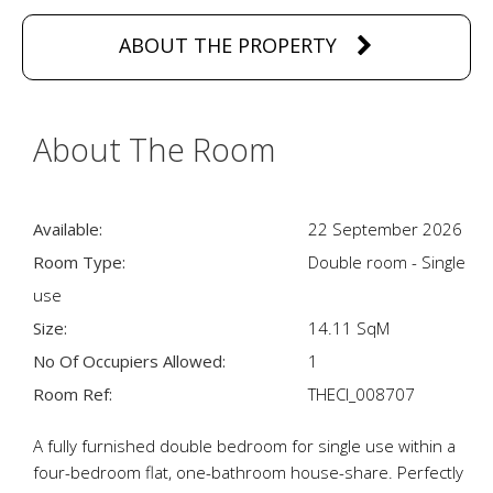
ABOUT THE PROPERTY
About The Room
Available:
22 September 2026
Room Type:
Double room - Single
use
Size:
14.11 SqM
No Of Occupiers Allowed:
1
Room Ref:
THECI_008707
A fully furnished double bedroom for single use within a
four-bedroom flat, one-bathroom house-share. Perfectly