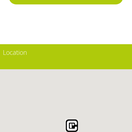
Location