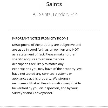
Saints
All Saints, London, E14
IMPORTANT NOTICE FROM CITY ROOMS
Descriptions of the property are subjective and
are used in good faith as an opinion and NOT
as a statement of fact. Please make further
specific enquires to ensure that our
descriptions are likely to match any
expectations you may have of the property. We
have not tested any services, systems or
appliances at this property. We strongly
recommend that all the information we provide
be verified by you on inspection, and by your
Surveyor and Conveyancer.