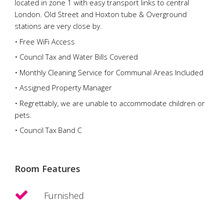
located in zone 1 with easy transport links to central
London. Old Street and Hoxton tube & Overground
stations are very close by.
• Free WiFi Access
• Council Tax and Water Bills Covered
• Monthly Cleaning Service for Communal Areas Included
• Assigned Property Manager
• Regrettably, we are unable to accommodate children or
pets.
• Council Tax Band C
Room Features
Furnished