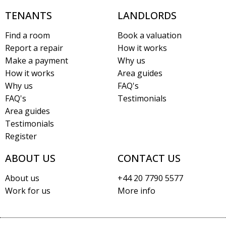
TENANTS
LANDLORDS
Find a room
Book a valuation
Report a repair
How it works
Make a payment
Why us
How it works
Area guides
Why us
FAQ's
FAQ's
Testimonials
Area guides
Testimonials
Register
ABOUT US
CONTACT US
About us
+44 20 7790 5577
Work for us
More info