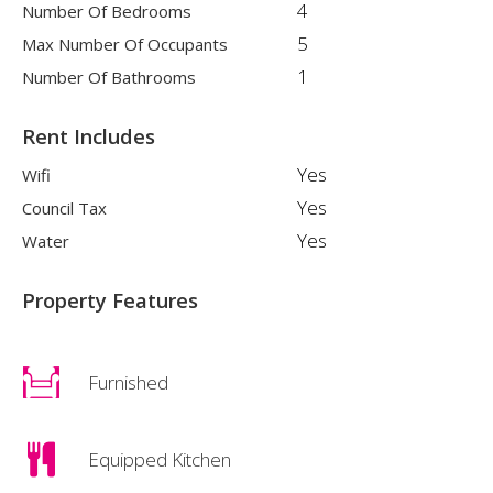
4
Number Of Bedrooms
5
Max Number Of Occupants
1
Number Of Bathrooms
Rent Includes
Yes
Wifi
Yes
Council Tax
Yes
Water
Property Features
Furnished
Equipped Kitchen