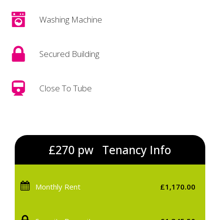
Washing Machine
Secured Building
Close To Tube
£270 pw
Tenancy Info
Monthly Rent
£1,170.00