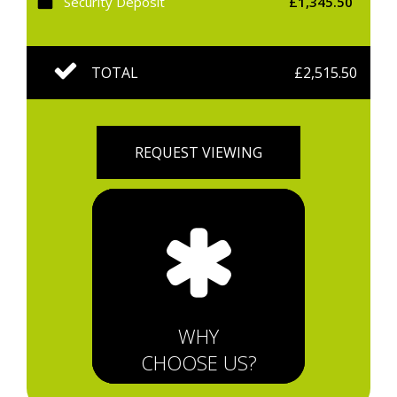
Security Deposit
£1,345.50
TOTAL
£2,515.50
REQUEST VIEWING
WHY
CHOOSE US?