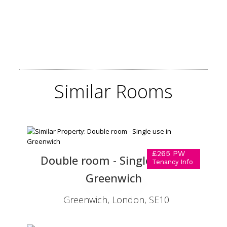
Similar
Rooms
£265 PW
Double room - Single use in
Tenancy Info
Greenwich
Greenwich, London, SE10