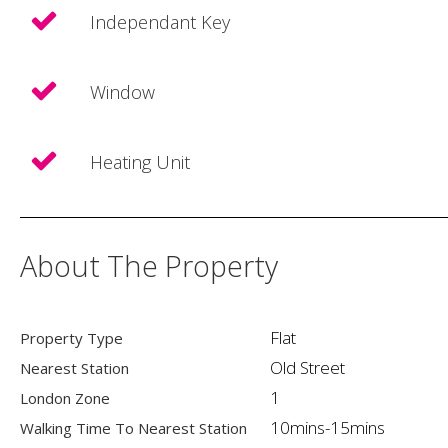
Independant Key
Window
Heating Unit
About The Property
Flat
Property Type
Old Street
Nearest Station
1
London Zone
10mins-15mins
Walking Time To Nearest Station