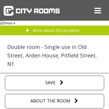
More about this property
Double room - Single use in Old
Street, Arden House, Pitfield Street,
N1
SAVE
ABOUT THE ROOM