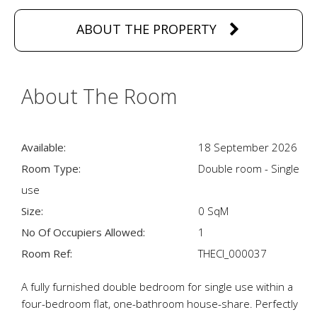
ABOUT THE PROPERTY
About The Room
Available:
18 September 2026
Room Type:
Double room - Single
use
Size:
0 SqM
No Of Occupiers Allowed:
1
Room Ref:
THECI_000037
A fully furnished double bedroom for single use within a
four-bedroom flat, one-bathroom house-share. Perfectly