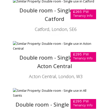
Double room - Single use in
£265 PW
Tenancy Info
Catford
Catford, London, SE6
£295 PW
Double room - Single use in
Tenancy Info
Acton Central
Acton Central, London, W3
£295 PW
Double room - Single use in All
Tenancy Info