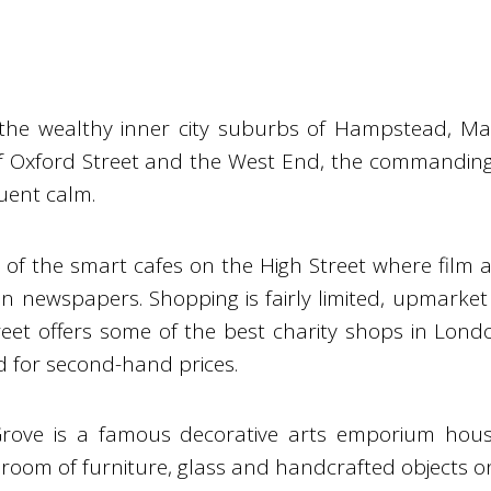
the wealthy inner city suburbs of Hampstead, Mai
of Oxford Street and the West End, the commanding
luent calm.
of the smart cafes on the High Street where film a
n newspapers. Shopping is fairly limited, upmarket
eet offers some of the best charity shops in Lond
d for second-hand prices.
 Grove is a famous decorative arts emporium hou
room of furniture, glass and handcrafted objects on