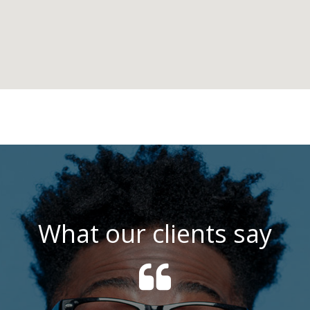
What our clients say