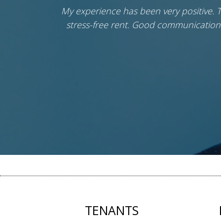
 were
My experience has been very positive. 
stress-free rent. Good communication
TENANTS