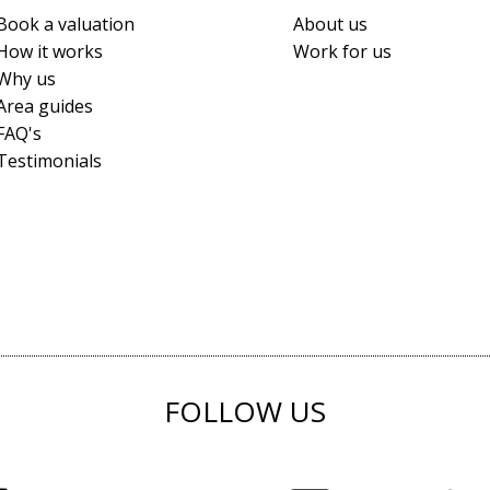
Book a valuation
About us
How it works
Work for us
Why us
Area guides
FAQ's
Testimonials
FOLLOW US