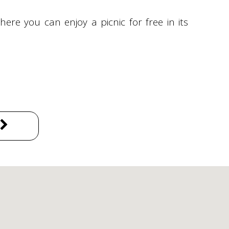
where you can enjoy a picnic for free in its