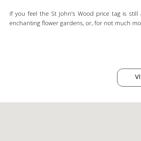
If you feel the St John’s Wood price tag is still
enchanting flower gardens, or, for not much more
V