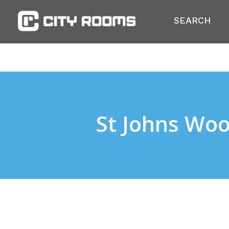
SEARCH
St Johns Wo