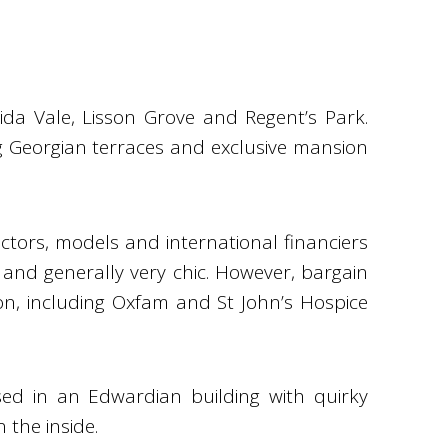
da Vale, Lisson Grove and Regent’s Park.
 Georgian terraces and exclusive mansion
ctors, models and international financiers
 and generally very chic. However, bargain
on, including Oxfam and St John’s Hospice
sed in an Edwardian building with quirky
 the inside.