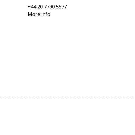
+44 20 7790 5577
More info