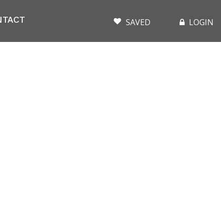
NTACT
SAVED
LOGIN