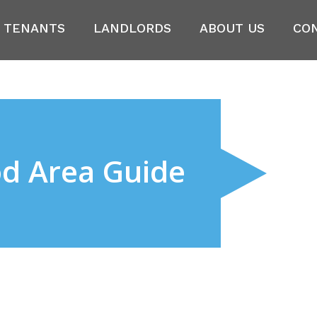
TENANTS
LANDLORDS
ABOUT US
CO
od Area Guide