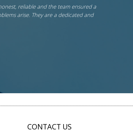
honest, reliable and the team ensured a
Ci
blems arise. They are a dedicated and
CONTACT US