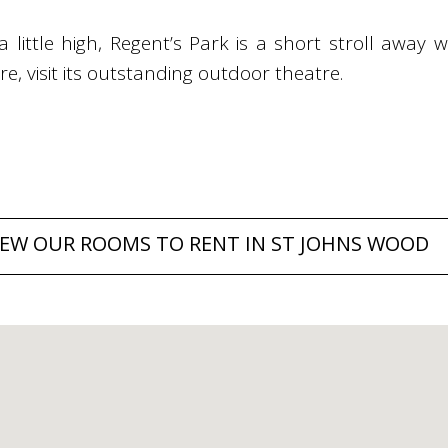
 a little high, Regent’s Park is a short stroll away 
, visit its outstanding outdoor theatre.
IEW OUR ROOMS TO RENT IN ST JOHNS WOOD