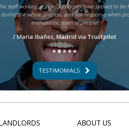
The staff working at The City Rooms have proved to be 
 during the whole process, and fast response when pro
enthusiastic team of people!
/ Maria Ibañez, Madrid via
Trustpilot
TESTIMONIALS
LANDLORDS
ABOUT US