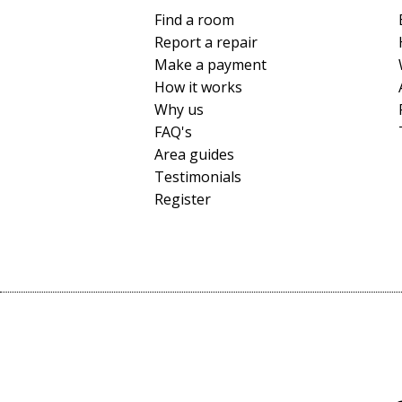
Find a room
Report a repair
Make a payment
How it works
Why us
FAQ's
Area guides
Testimonials
Register