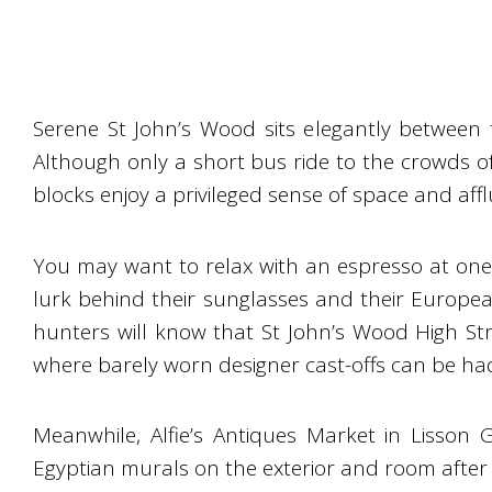
Serene St John’s Wood sits elegantly between 
Although only a short bus ride to the crowds 
blocks enjoy a privileged sense of space and aff
You may want to relax with an espresso at one 
lurk behind their sunglasses and their Europea
hunters will know that St John’s Wood High Str
where barely worn designer cast-offs can be ha
Meanwhile, Alfie’s Antiques Market in Lisson
Egyptian murals on the exterior and room after 